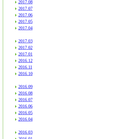
2017.08
2017.07
2017.06
2017.05
2017.04
2017.03
2017.02
2017.01
2016.12
2016.11
2016.10
2016.09
2016.08
2016.07
2016.06
2016.05
2016.04
2016.03
2016.01