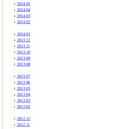
2014.05
2014.04
2014.03
2014.02
2014.01
2013.12
2013.11
2013.10
2013.09
2013.08
2013.07
2013.06
2013.05
2013.04
2013.03
2013.02
2012.12
2012.11