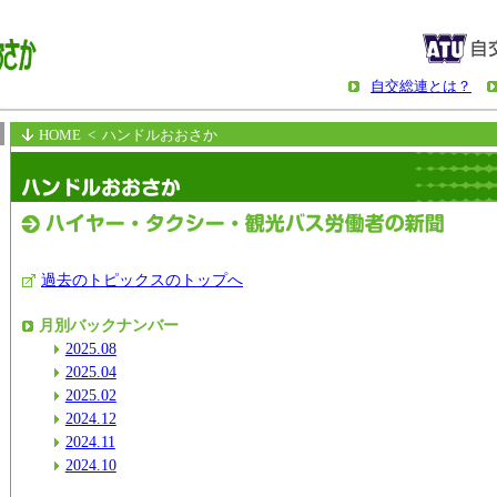
自交総連とは？
HOME
< ハンドルおおさか
過去のトピックスのトップへ
月別バックナンバー
2025.08
2025.04
2025.02
2024.12
2024.11
2024.10