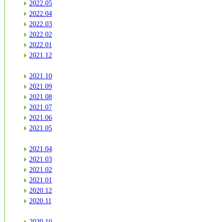
2022.05
2022.04
2022.03
2022.02
2022.01
2021.12
2021.10
2021.09
2021.08
2021.07
2021.06
2021.05
2021.04
2021.03
2021.02
2021.01
2020.12
2020.11
2020.10