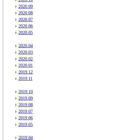
2020.09
2020.08
2020.07
2020.06
2020.05
2020.04
2020.03
2020.02
2020.01
2019.12
2019.11
2019.10
2019.09
2019.08
2019.07
2019.06
2019.05
2019.04