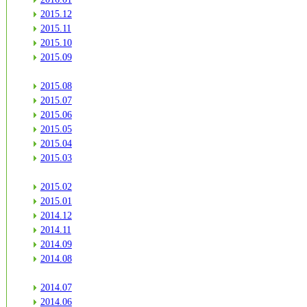
2015.12
2015.11
2015.10
2015.09
2015.08
2015.07
2015.06
2015.05
2015.04
2015.03
2015.02
2015.01
2014.12
2014.11
2014.09
2014.08
2014.07
2014.06