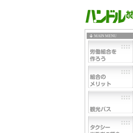
MAIN MENU