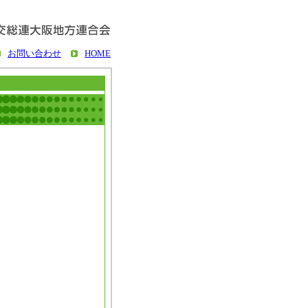
お問い合わせ
HOME