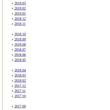
2019.03
2019.02
2019.01
2018.12
2018.11
2018.10
2018.09
2018.08
2018.07
2018.06
2018.05
2018.04
2018.03
2018.02
2017.12
2017.11
2017.10
2017.09