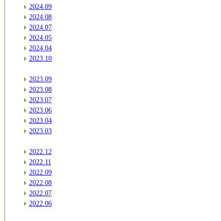
2024.09
2024.08
2024.07
2024.05
2024.04
2023.10
2023.09
2023.08
2023.07
2023.06
2023.04
2023.03
2022.12
2022.11
2022.09
2022.08
2022.07
2022.06